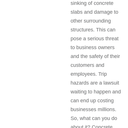
sinking of concrete
slabs and damage to
other surrounding
structures. This can
pose a serious threat
to business owners
and the safety of their
customers and
employees. Trip
hazards are a lawsuit
waiting to happen and
can end up costing
businesses millions.
So, what can you do
about it? Concrete