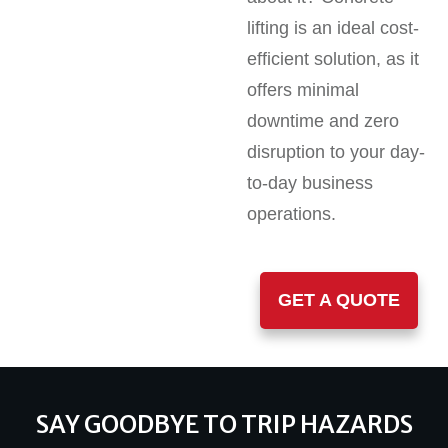
lifting is an ideal cost-
efficient solution, as it
offers minimal
downtime and zero
disruption to your day-
to-day business
operations.
GET A QUOTE
SAY GOODBYE TO TRIP HAZARDS