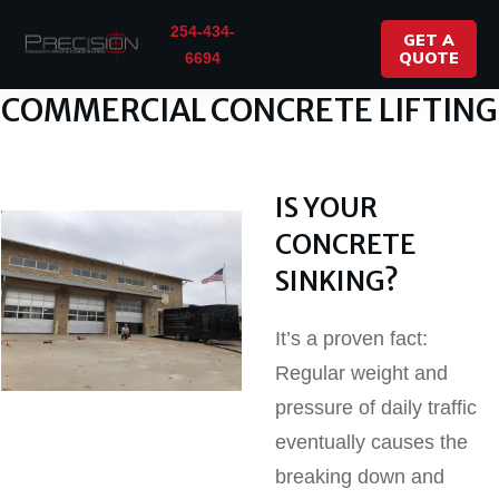
254-434-
GET A
QUOTE
6694
COMMERCIAL CONCRETE LIFTING
IS YOUR
CONCRETE
SINKING?
It’s a proven fact:
Regular weight and
pressure of daily traffic
eventually causes the
breaking down and