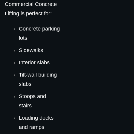
Commercial Concrete
Lifting is perfect for:
Concrete parking
lots
Sidewalks
Interior slabs
Tilt-wall building
slabs
Stoops and
stairs
Loading docks
and ramps