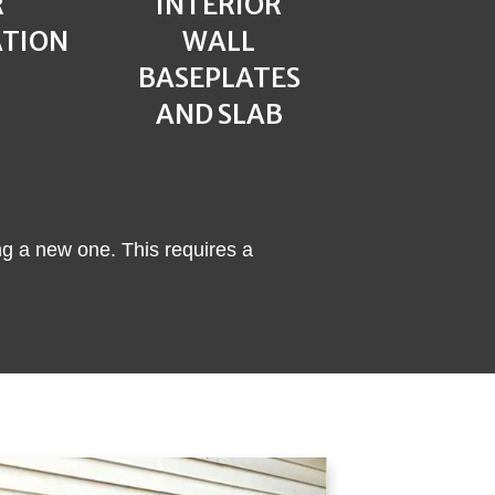
R
INTERIOR
ATION
WALL
BASEPLATES
AND SLAB
ng a new one. This requires a