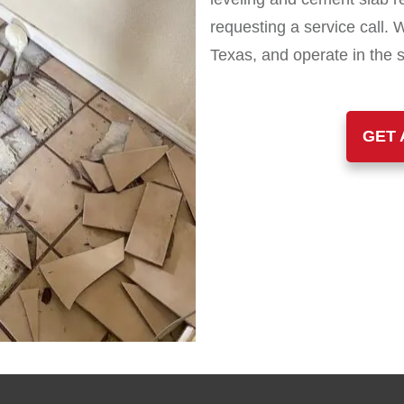
requesting a service call. 
Texas, and operate in the 
GET 