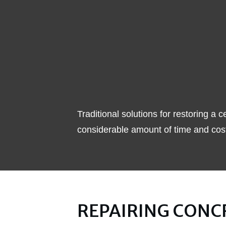
Traditional solutions for restoring 
considerable amount of time and cost
REPAIRING CONC