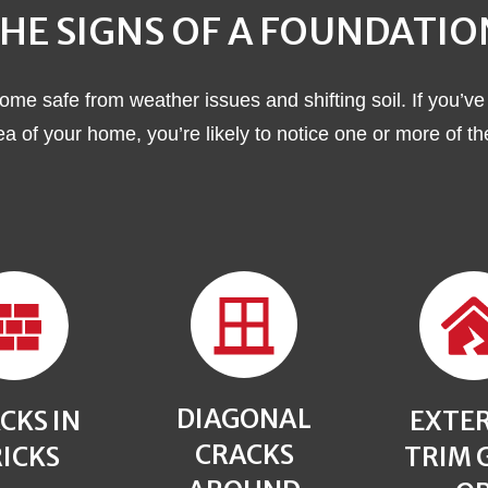
HE SIGNS OF A FOUNDATI
ome safe from weather issues and shifting soil. If you’ve
rea of your home, you’re likely to notice one or more of t
DIAGONAL
CKS IN
EXTE
CRACKS
ICKS
TRIM 