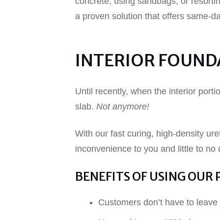
concrete, using sandbags, or resortin
a proven solution that offers same-d
INTERIOR FOUND
Until recently, when the interior port
slab.
Not anymore!
With our fast curing, high-density ure
inconvenience to you and little to no
BENEFITS OF USING OUR 
Customers don’t have to leave 