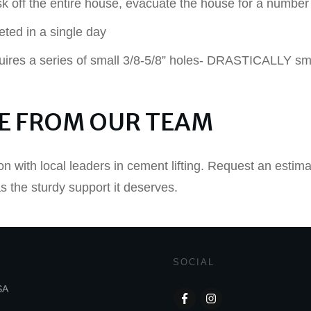
k off the entire house, evacuate the house for a number
eted in a single day
uires a series of small 3/8-5/8” holes- DRASTICALLY smal
E FROM OUR TEAM
on with local leaders in cement lifting. Request an estim
 the sturdy support it deserves.
SOCIAL
SA