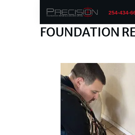
254-434-6
FOUNDATION RE