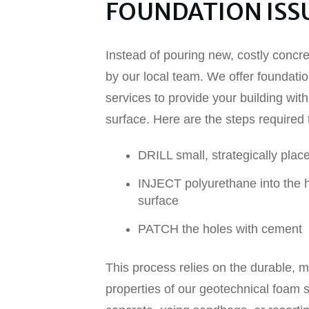
FOUNDATION ISSU
Instead of pouring new, costly concr
by our local team. We offer foundatio
services to provide your building with 
surface. Here are the steps required t
DRILL small, strategically plac
INJECT polyurethane into the ho
surface
PATCH the holes with cement
This process relies on the durable, m
properties of our geotechnical foam s