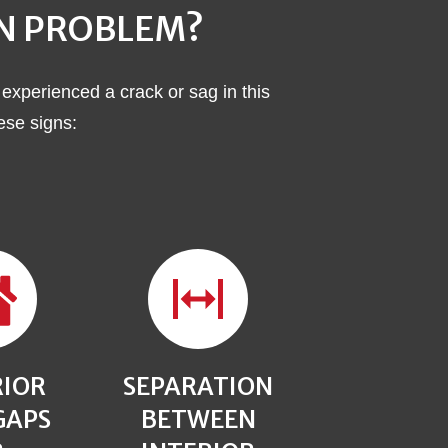
ON PROBLEM?
 experienced a crack or sag in this
hese signs:
RIOR
SEPARATION
GAPS
BETWEEN