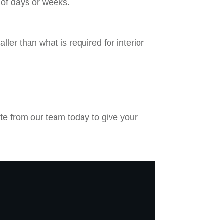
 of days or weeks.
ler than what is required for interior
ate from our team today to give your