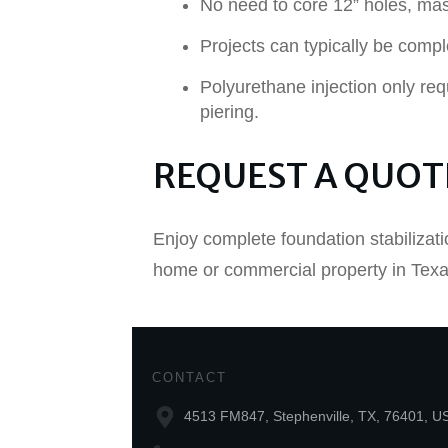
No need to core 12” holes, mas
Projects can typically be compl
Polyurethane injection only req
piering.
REQUEST A QUOT
Enjoy complete foundation stabilizati
home or commercial property in Texas
CONTACT
4513 FM847, Stephenville, TX, 76401, U