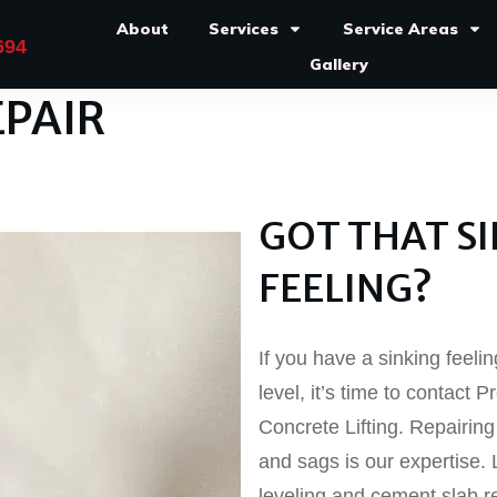
About
Services
Service Areas
694
Gallery
PAIR
GOT THAT S
FEELING?
If you have a sinking feeli
level, it’s time to contact
Concrete Lifting. Repairin
and sags is our expertise.
leveling and cement slab r