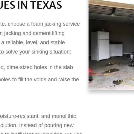
ES IN TEXAS
ete, choose a foam jacking service
n jacking and cement lifting
a reliable, level, and stable
o solve your sinking situation:
ed, dime-sized holes in the slab
les to fill the voids and raise the
oisture-resistant, and monolithic
olution. Instead of pouring new