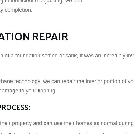
g to inefficient mudjacking, we use
ay completion.
ATION REPAIR
ion of a foundation settled or sank, it was an incredibly 
thane technology, we can repair the interior portion of you
 damage to your flooring.
PROCESS:
their property and can use their homes as normal during 