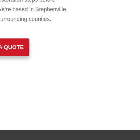
We’re based in Stephenville,
surrounding counties.
A QUOTE