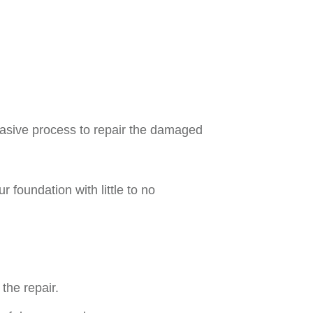
invasive process to repair the damaged
r foundation with little to no
the repair.