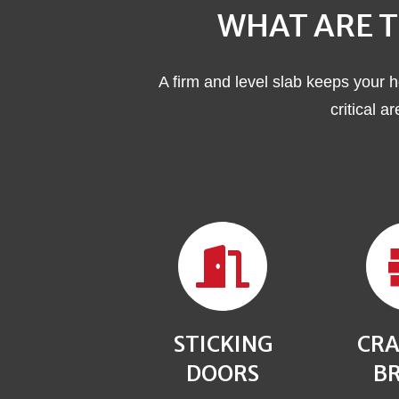
WHAT ARE T
A firm and level slab keeps your h
critical a
STICKING
CRA
DOORS
BR