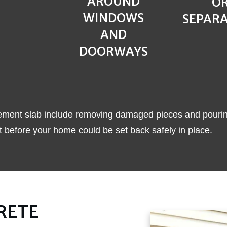
AROUND
O
WINDOWS
SEPAR
AND
DOORWAYS
a cement slab include removing damaged pieces and pouri
 before your home could be set back safely in place.
RETE