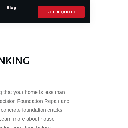
Blog
GET A QUOTE
INKING
ng that your home is less than
 Precision Foundation Repair and
g concrete foundation cracks
 Learn more about house
estoration steps before