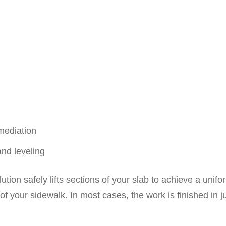
mediation
and leveling
tion safely lifts sections of your slab to achieve a uni
 of your sidewalk. In most cases, the work is finished in 