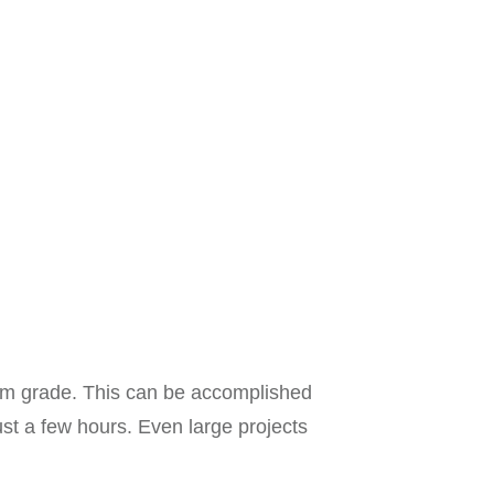
form grade. This can be accomplished
just a few hours. Even large projects