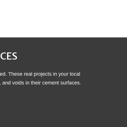
ICES
ed. These real projects in your local
nd voids in their cement surfaces.