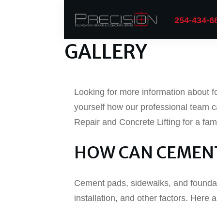
254-434-6
GALLERY
Looking for more information about fo
yourself how our professional team c
Repair and Concrete Lifting for a fa
HOW CAN CEMENT
Cement pads, sidewalks, and foundat
installation, and other factors. Her