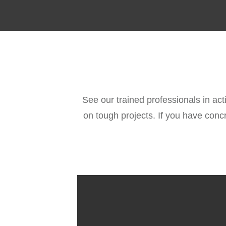
See our trained professionals in act
on tough projects. If you have conc