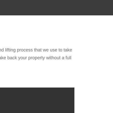
d lifting process that we use to take
ke back your property without a full