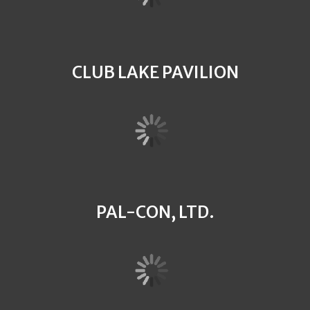
CLUB LAKE PAVILION
PAL-CON, LTD.