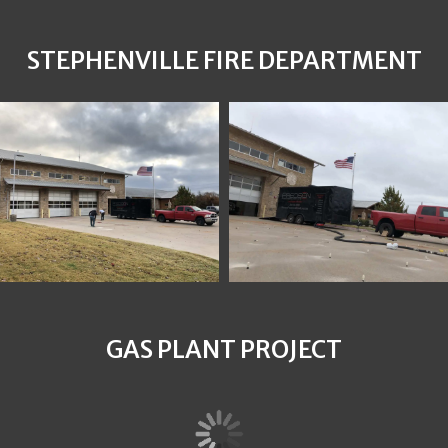
STEPHENVILLE FIRE DEPARTMENT
GAS PLANT PROJECT