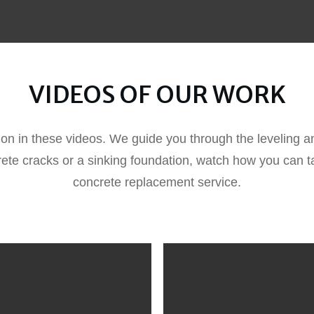
VIDEOS OF OUR WORK
ion in these videos. We guide you through the leveling an
rete cracks or a sinking foundation, watch how you can ta
concrete replacement service.