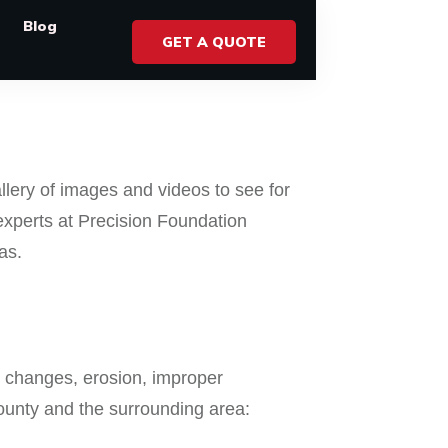
Blog
GET A QUOTE
llery of images and videos to see for
experts at Precision Foundation
as.
r changes, erosion, improper
County and the surrounding area: