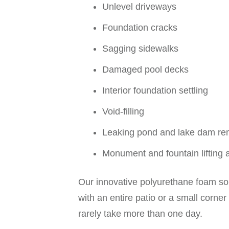
Unlevel driveways
Foundation cracks
Sagging sidewalks
Damaged pool decks
Interior foundation settling
Void-filling
Leaking pond and lake dam re
Monument and fountain lifting 
Our innovative polyurethane foam solu
with an entire patio or a small corner
rarely take more than one day.