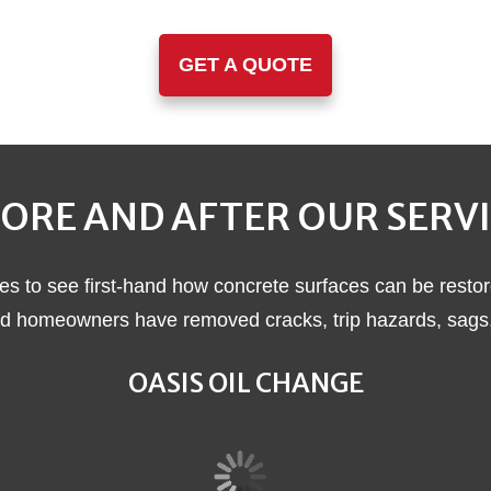
GET A QUOTE
ORE AND AFTER OUR SERV
es to see first-hand how concrete surfaces can be restor
 homeowners have removed cracks, trip hazards, sags, a
OASIS OIL CHANGE