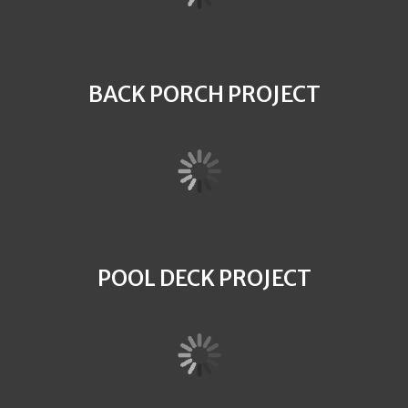
BACK PORCH PROJECT
POOL DECK PROJECT