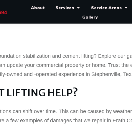
About
Services
Service Areas
694
Gallery
undation stabilization and cement lifting? Explore our ga
an update your commercial property or home. Trust the 
mily-owned and -operated experience in Stephenville, Tex
 LIFTING HELP?
ions can shift over time. This can be caused by weathe
e are a few examples of damages that we repair in Erath 