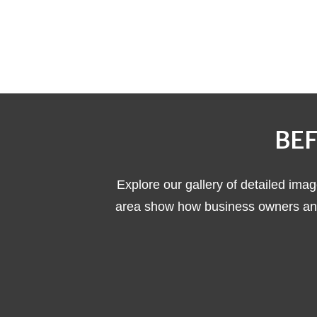
BEF
Explore our gallery of detailed imag
area show how business owners and