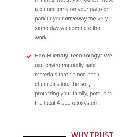
a dinner party on your patio or
park in your driveway the very
same day we complete the
work.
Eco-Friendly Technology:
We
use environmentally safe
materials that do not leach
chemicals into the soil,
protecting your family, pets, and
the local Aledo ecosystem.
WHY TRUST