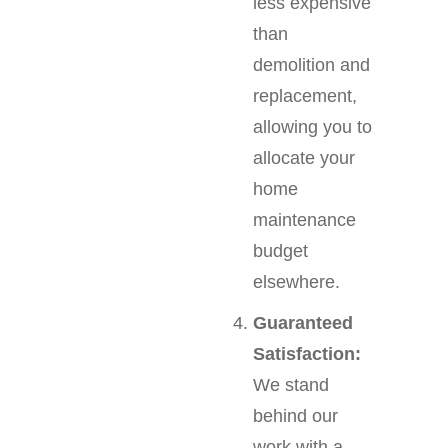
less expensive
than
demolition and
replacement,
allowing you to
allocate your
home
maintenance
budget
elsewhere.
Guaranteed
Satisfaction:
We stand
behind our
work with a