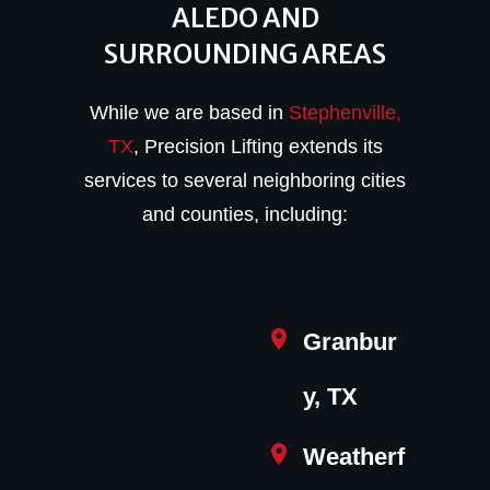
ALEDO AND
SURROUNDING AREAS
While we are based in
Stephenville,
TX
, Precision Lifting extends its
services to several neighboring cities
and counties, including:
Granbur
y, TX
Weatherf