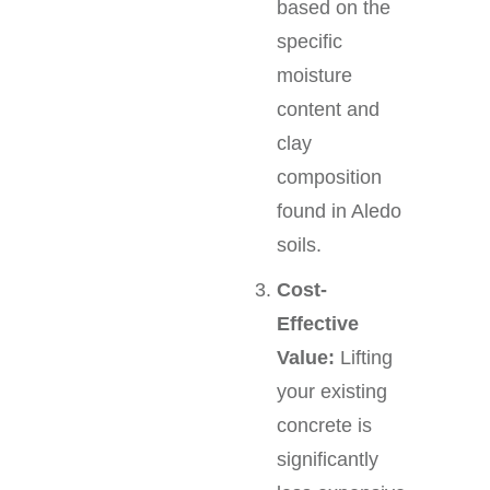
based on the
specific
moisture
content and
clay
composition
found in Aledo
soils.
Cost-
Effective
Value:
Lifting
your existing
concrete is
significantly