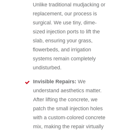
Unlike traditional mudjacking or
replacement, our process is
surgical. We use tiny, dime-
sized injection ports to lift the
slab, ensuring your grass,
flowerbeds, and irrigation
systems remain completely
undisturbed.
Invisible Repairs:
We
understand aesthetics matter.
After lifting the concrete, we
patch the small injection holes
with a custom-colored concrete
mix, making the repair virtually