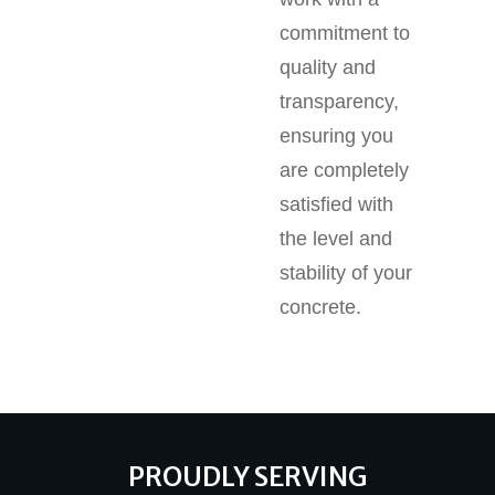
commitment to
quality and
transparency,
ensuring you
are completely
satisfied with
the level and
stability of your
concrete.
PROUDLY SERVING