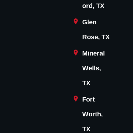
ord, TX
Glen
Rose, TX
Mineral
Wells,
TX
Fort
Worth,
TX