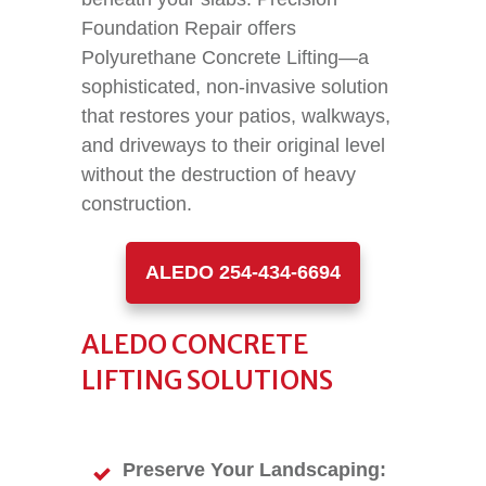
Foundation Repair offers
Polyurethane Concrete Lifting—a
sophisticated, non-invasive solution
that restores your patios, walkways,
and driveways to their original level
without the destruction of heavy
construction.
ALEDO 254-434-6694
ALEDO CONCRETE
LIFTING SOLUTIONS
Preserve Your Landscaping: