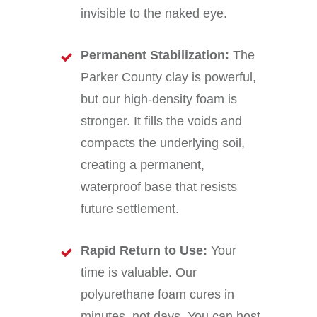
invisible to the naked eye.
Permanent Stabilization:
The
Parker County clay is powerful,
but our high-density foam is
stronger. It fills the voids and
compacts the underlying soil,
creating a permanent,
waterproof base that resists
future settlement.
Rapid Return to Use:
Your
time is valuable. Our
polyurethane foam cures in
minutes, not days. You can host