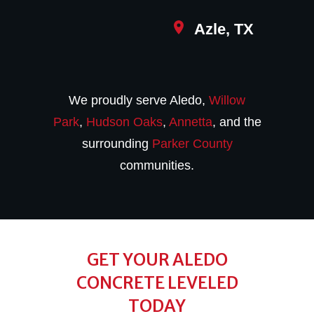
Azle, TX
We proudly serve Aledo,
Willow
Park
,
Hudson Oaks
,
Annetta
, and the
surrounding
Parker County
communities.
GET YOUR ALEDO
CONCRETE LEVELED
TODAY