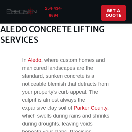
254-434-
GET A
QUOTE
6694
ALEDO CONCRETE LIFTING
SERVICES
In
Aledo
, where custom homes and
manicured landscapes are the
standard, sunken concrete is a
noticeable blemish that detracts from
your property's curb appeal. The
culprit is almost always the
expansive clay soil of
Parker County
,
which swells during rains and shrinks
during droughts, leaving voids
beneath your slabs. Precision