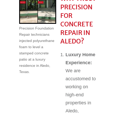
PRECISION
FOR
CONCRETE
Precision Foundation
REPAIR IN
Repair technicians
ALEDO?
injected polyurethane
foam to level a
stamped concrete
Luxury Home
patio at a luxury
Experience:
residence in Aledo,
We are
Texas.
accustomed to
working on
high-end
properties in
Aledo,