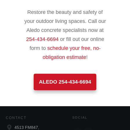
Restore the beauty and safety of
your outdoor living spaces. Call our
Aledo concrete specialists now at
254-434-6694
or fill out our online
form to
schedule your free, no-
obligation estimate
!
ALEDO 254-434-6694
CONTACT
SOCIAL
4513 FM847,