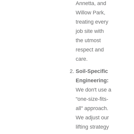
Annetta, and
Willow Park,
treating every
job site with
the utmost
respect and
care.
Soil-Specific
Engineering:
We don't use a
"one-size-fits-
all" approach.
We adjust our
lifting strategy