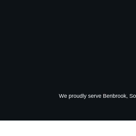
We proudly serve Benbrook, So