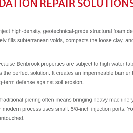
ATION REPAIR SOLUTION
ject high-density, geotechnical-grade structural foam de
ly fills subterranean voids, compacts the loose clay, an
cause Benbrook properties are subject to high water tabl
 the perfect solution. It creates an impermeable barrier 
g-term defense against soil erosion.
 Traditional piering often means bringing heavy machine
modern process uses small, 5/8-inch injection ports. Y
y untouched.