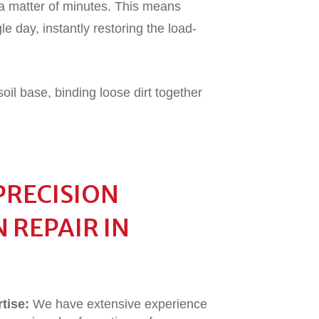
a matter of minutes. This means
le day, instantly restoring the load-
oil base, binding loose dirt together
PRECISION
 REPAIR IN
tise:
We have extensive experience