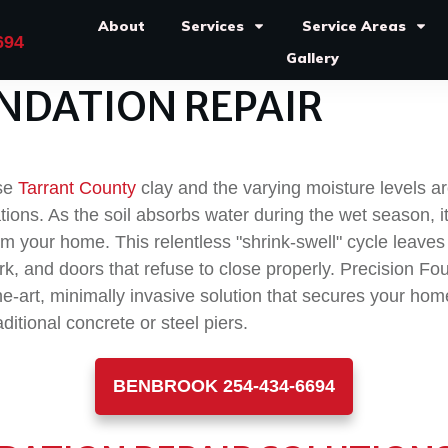
About
Services
Service Areas
694
Gallery
NDATION REPAIR
nse
Tarrant County
clay and the varying moisture levels 
tions. As the soil absorbs water during the wet season, i
m your home. This relentless "shrink-swell" cycle leaves
rk, and doors that refuse to close properly. Precision F
the-art, minimally invasive solution that secures your ho
ditional concrete or steel piers.
BENBROOK 254-434-6694