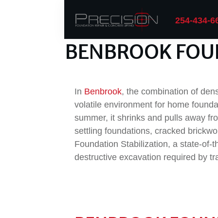
254-434-6
BENBROOK FOU
In
Benbrook
, the combination of de
volatile environment for home founda
summer, it shrinks and pulls away fro
settling foundations, cracked brickwo
Foundation Stabilization, a state-of-
destructive excavation required by tra