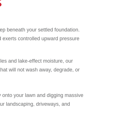
S
ep beneath your settled foundation.
d exerts controlled upward pressure
es and lake-effect moisture, our
that will not wash away, degrade, or
ry onto your lawn and digging massive
our landscaping, driveways, and