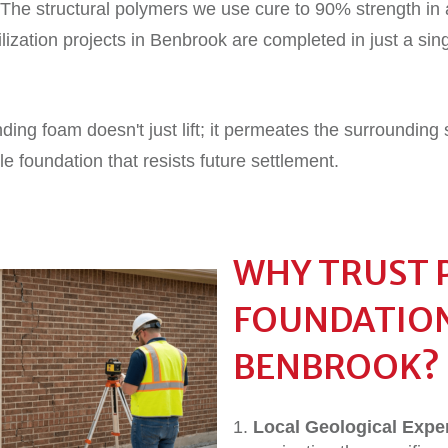
The structural polymers we use cure to 90% strength in 
lization projects in Benbrook are completed in just a sing
ng foam doesn't just lift; it permeates the surrounding s
ble foundation that resists future settlement.
WHY TRUST 
FOUNDATION
BENBROOK?
Local Geological Exper