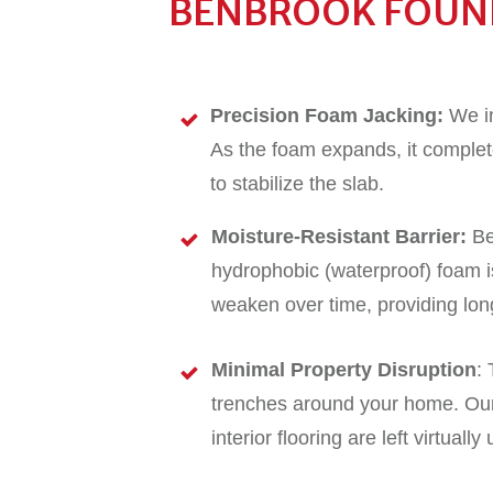
BENBROOK FOUND
Precision Foam Jacking:
We in
As the foam expands, it complete
to stabilize the slab.
Moisture-Resistant Barrier:
Be
hydrophobic (waterproof) foam is
weaken over time, providing lon
Minimal Property Disruption
:
trenches around your home. Our 
interior flooring are left virtuall