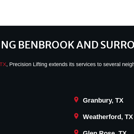
ING BENBROOK AND SURR
 TX
, Precision Lifting extends its services to several neig
Granbury, TX
Weatherford, TX
Glen Rose, TX