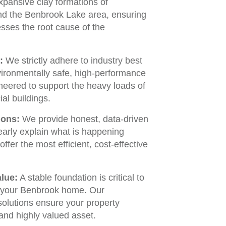
expansive clay formations of
nd the Benbrook Lake area, ensuring
esses the root cause of the
:
We strictly adhere to industry best
vironmentally safe, high-performance
neered to support the heavy loads of
al buildings.
ions:
We provide honest, data-driven
early explain what is happening
fer the most efficient, cost-effective
lue:
A stable foundation is critical to
f your Benbrook home. Our
solutions ensure your property
and highly valued asset.