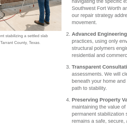
navigating the specific 
Southwest Fort Worth a
our repair strategy addr
movement.
Advanced Engineering
t stabilizing a settled slab
practices, using only en
 Tarrant County, Texas.
structural polymers engi
residential and commerci
Transparent Consultat
assessments. We will cl
beneath your home and of
path to stability.
Preserving Property Va
maintaining the value o
permanent stabilization 
remains a safe, secure, 