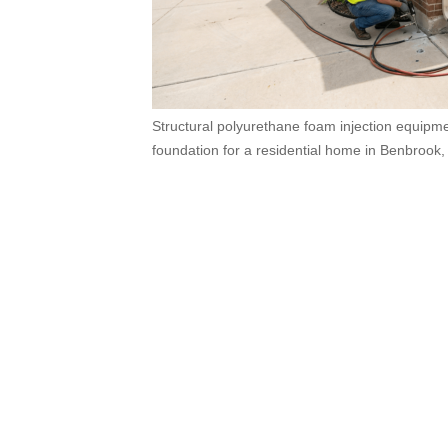
Structural polyurethane foam injection equipmen
foundation for a residential home in Benbrook,