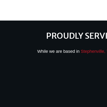
PROUDLY SERV
While we are based in
Stephenville,