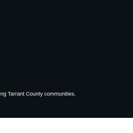
ing Tarrant County communities.