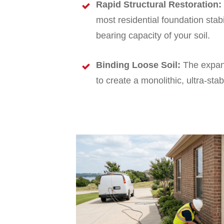
Rapid Structural Restoration:
most residential foundation stabi
bearing capacity of your soil.
Binding Loose Soil:
The expandi
to create a monolithic, ultra-sta