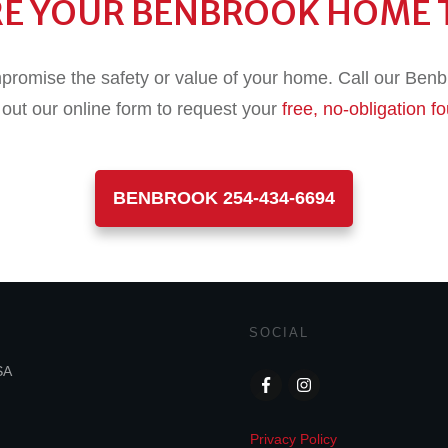
RE YOUR BENBROOK HOME 
promise the safety or value of your home. Call our Benbr
l out our online form to request your
free, no-obligation f
BENBROOK 254-434-6694
SOCIAL
SA
Privacy Policy