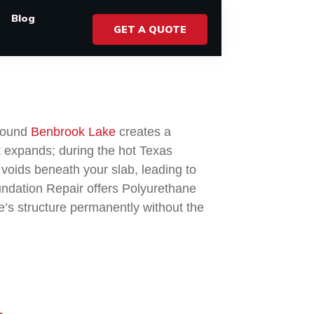
Blog
GET A QUOTE
around
Benbrook Lake
creates a
t expands; during the hot Texas
 voids beneath your slab, leading to
oundation Repair offers Polyurethane
me’s structure permanently without the