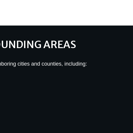
OUNDING AREAS
hboring cities and counties, including: