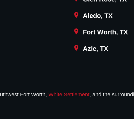
Aledo, TX
Fort Worth, TX
Azle, TX
uthwest Fort Worth,
White Settlement
, and the surround