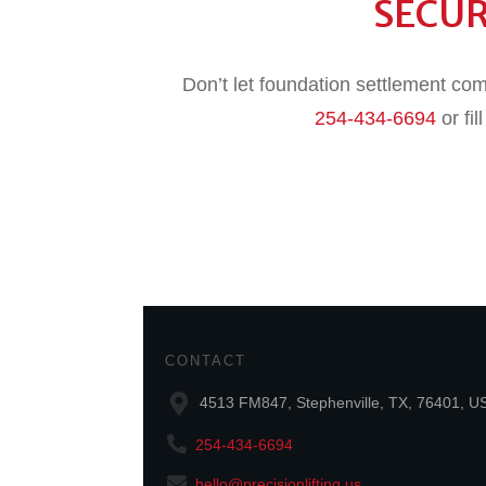
SECU
Don’t let foundation settlement com
254-434-6694
or fil
CONTACT
4513 FM847, Stephenville, TX, 76401, U
254-434-6694
hello@precisionlifting.us