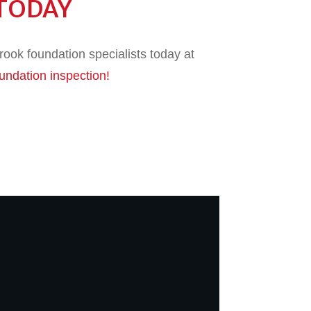
TODAY
ook foundation specialists today at
oundation inspection!