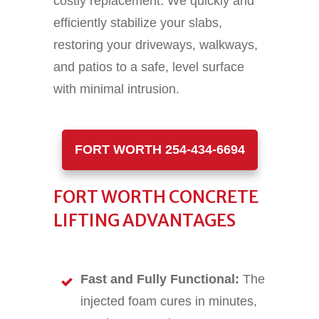
costly replacement. We quickly and
efficiently stabilize your slabs,
restoring your driveways, walkways,
and patios to a safe, level surface
with minimal intrusion.
FORT WORTH 254-434-6694
FORT WORTH CONCRETE
LIFTING ADVANTAGES
Fast and Fully Functional:
The
injected foam cures in minutes,