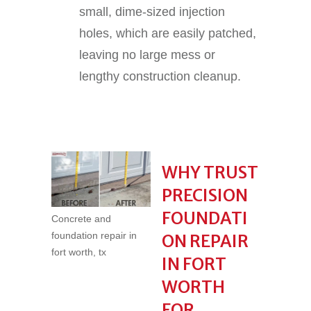
small, dime-sized injection
holes, which are easily patched,
leaving no large mess or
lengthy construction cleanup.
WHY TRUST
PRECISION
FOUNDATI
Concrete and
foundation repair in
ON REPAIR
fort worth, tx
IN FORT
WORTH
FOR