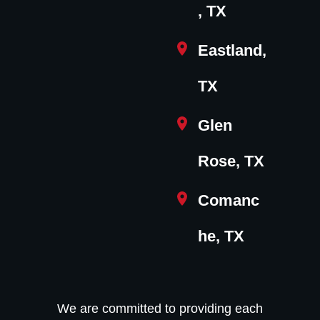
, TX
Eastland,
TX
Glen
Rose, TX
Comanc
he, TX
We are committed to providing each