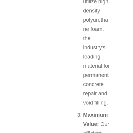
utilize high-
density
polyuretha
ne foam,
the
industry's
leading
material for
permanent
concrete
repair and
void filling.
Maximum
Value:
Our