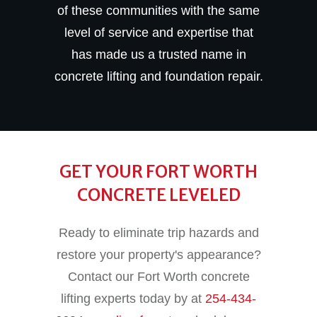
of these communities with the same
level of service and expertise that
has made us a trusted name in
concrete lifting and foundation repair.
GET YOUR FORT WORTH
CONCRETE LEVELED
Ready to eliminate trip hazards and
restore your property's appearance?
Contact our Fort Worth concrete
lifting experts today by at
254-434-