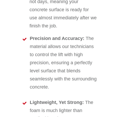
not days, meaning your
concrete surface is ready for
use almost immediately after we
finish the job.
Precision and Accuracy:
The
material allows our technicians
to control the lift with high
precision, ensuring a perfectly
level surface that blends
seamlessly with the surrounding
concrete.
Lightweight, Yet Strong:
The
foam is much lighter than