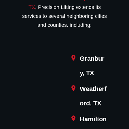
TX
, Precision Lifting extends its
services to several neighboring cities
and counties, including:
Granbur
y, TX
Weatherf
ord, TX
Hamilton