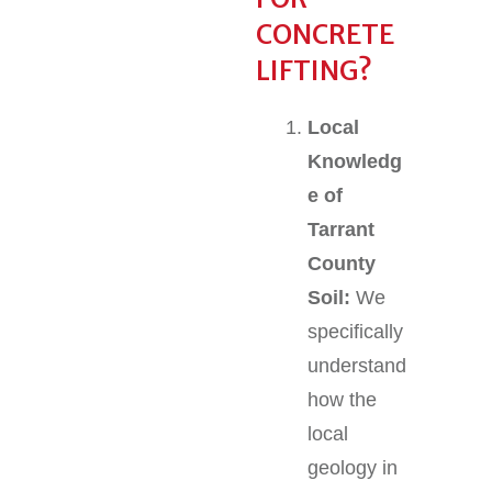
CONCRETE
LIFTING?
Local
Knowledg
e of
Tarrant
County
Soil:
We
specifically
understand
how the
local
geology in