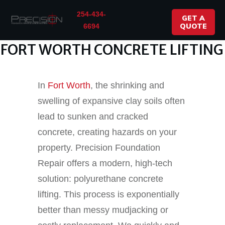
254-434-
GET A
QUOTE
6694
FORT WORTH CONCRETE LIFTING
In
Fort Worth
, the shrinking and
swelling of expansive clay soils often
lead to sunken and cracked
concrete, creating hazards on your
property. Precision Foundation
Repair offers a modern, high-tech
solution: polyurethane concrete
lifting. This process is exponentially
better than messy mudjacking or