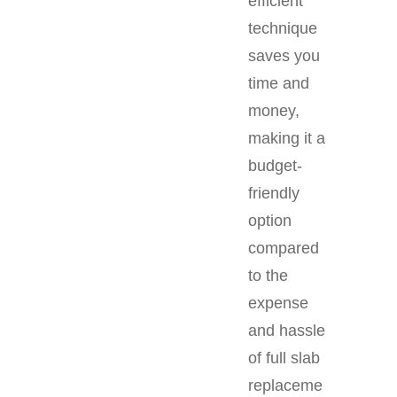
efficient
technique
saves you
time and
money,
making it a
budget-
friendly
option
compared
to the
expense
and hassle
of full slab
replaceme