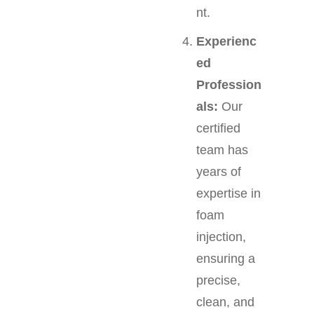
nt.
Experienc
ed
Profession
als:
Our
certified
team has
years of
expertise in
foam
injection,
ensuring a
precise,
clean, and