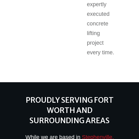
expertly
executed
concrete
lifting
project
every time.
PROUDLY SERVING FORT
WORTH AND
SURROUNDING AREAS
While we are based in
Stephenville,