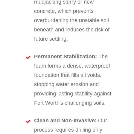
mudjacking slurry or new
concrete, which prevents
overburdening the unstable soil
beneath and reduces the risk of
future settling.
Permanent Stabilization:
The
foam forms a dense, waterproof
foundation that fills all voids,
stopping water erosion and
providing lasting stability against
Fort Worth's challenging soils.
Clean and Non-Invasive:
Our
process requires drilling only