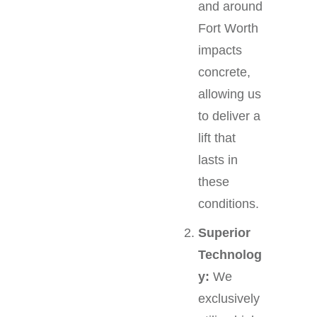
and around
Fort Worth
impacts
concrete,
allowing us
to deliver a
lift that
lasts in
these
conditions.
Superior
Technolog
y:
We
exclusively